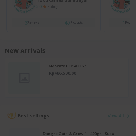
Tokokamas Surabaya
5.0
Rating
5
3
47
1
Reviews
Products
Review
New Arrivals
Neocate LCP 400 Gr
Rp486,500.00
Best sellings
View All
Dangro Gain & Grow 1+ 400gr - Susu