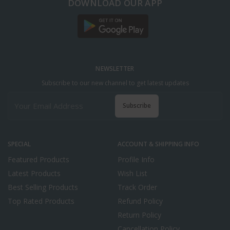
DOWNLOAD OUR APP
NEWSLETTER
Subscribe to our new channel to get latest updates
Subscribe
SPECIAL
ACCOUNT & SHIPPING INFO
Featured Products
Profile Info
Latest Products
Wish List
Best Selling Products
Track Order
Top Rated Products
Refund Policy
Return Policy
Cancellation Policy