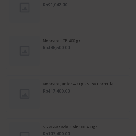
untuk Kejar Tumbuh Anak Usia 1+
Rp91,042.00
Neocate LCP 400 gr
Rp486,500.00
Neocate Junior 400 g - Susu Formula
Alergi Susu Sapi 1-12 Tahun
Rp417,400.00
SGM Ananda Gain100 400gr
Rp107,400.00