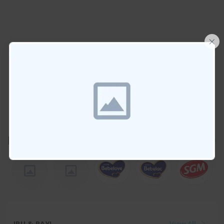
×
brands
View All
IBU & BAYI
View All