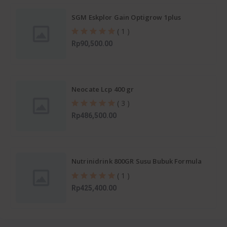
SGM Eskplor Gain Optigrow 1plus
( 1 )
Rp90,500.00
Neocate Lcp 400 gr
( 3 )
Rp486,500.00
Nutrinidrink 800GR Susu Bubuk Formula
Pertumbuhan 1-12 Tahun
( 1 )
Rp425,400.00