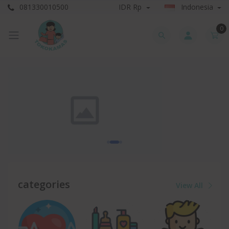
081330010500
IDR Rp
Indonesia
0
categories
View All