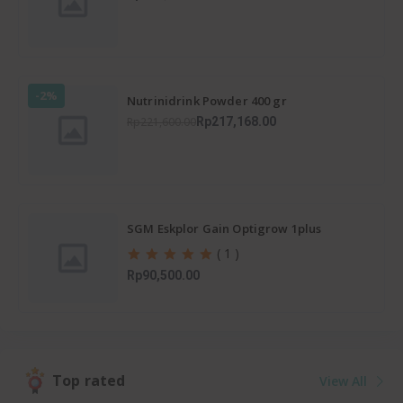
-2%
Nutrinidrink Powder 400 gr
Rp221,600.00
Rp217,168.00
SGM Eskplor Gain Optigrow 1plus
( 1 )
Rp90,500.00
Top rated
View All