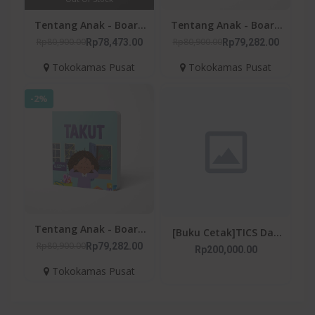
Tentang Anak - Board
Tentang Anak - Board
Book Sedih
Book Marah
Rp80,900.00
Rp80,900.00
Rp78,473.00
Rp79,282.00
Tokokamas Pusat
Tokokamas Pusat
-2%
Tentang Anak - Board
[Buku Cetak]TICS Dan
Book Takut
Rp80,900.00
Rp79,282.00
SINDROM TOURETTE
Rp200,000.00
Tokokamas Pusat