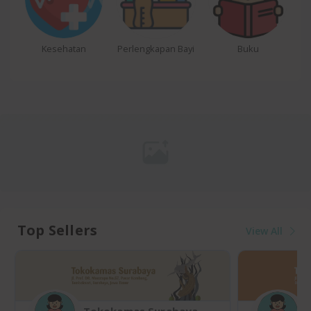
Kesehatan
Perlengkapan Bayi
Buku
Top Sellers
View All