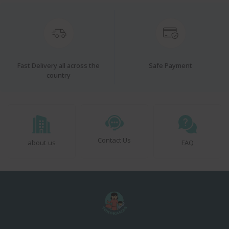
Fast Delivery all across the
Safe Payment
country
Contact Us
about us
FAQ