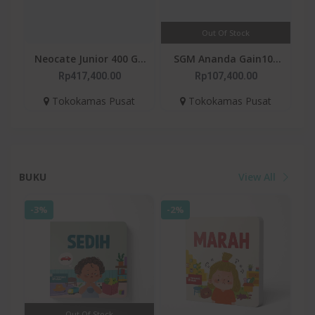
Out Of Stock
Neocate Junior 400 G -
SGM Ananda Gain100
Susu Formula Alergi
400gr
Rp417,400.00
Rp107,400.00
Susu Sapi 1-12 Tahun
Tokokamas Pusat
Tokokamas Pusat
BUKU
View All
-3%
-2%
Out Of Stock