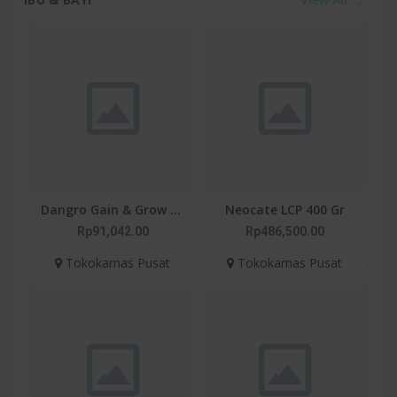
Dangro Gain & Grow 1+
Neocate LCP 400 Gr
400gr - Susu Untuk
Rp91,042.00
Rp486,500.00
Kejar Tumbuh Anak
Tokokamas Pusat
Tokokamas Pusat
Usia 1+